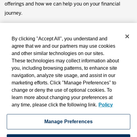
offerings and how we can help you on your financial
journey.
You will be redirected from this page to our blog in 10
seconds.
By clicking "Accept All", you understand and
agree that we and our partners may use cookies
and other similar technologies on our sites.
These technologies may collect information about
you, including browsing patterns, to enhance site
navigation, analyze site usage, and assist in our
marketing efforts. Click "Manage Preferences" to
change or deny the use of optional cookies. To
learn more about changing your preferences at
MD Financial Management includes MD Financial Management Inc., MD
any time, please click the following link.
Policy
Management Limited, MD Private Trust Company, MD Life Insurance Company
and MD Insurance Agency Limited.
Manage Preferences
Privacy
Terms and Conditions
Online Security