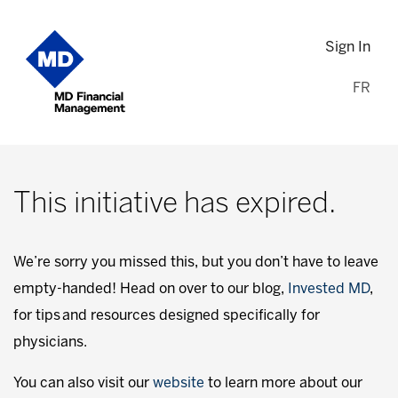
Sign In
FR
This initiative has expired.
We’re sorry you missed this, but you don’t have to leave
empty-handed! Head on over to our blog,
Invested MD
,
for tips and resources designed specifically for
physicians.
You can also visit our
website
to learn more about our